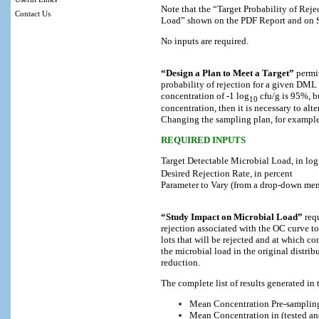
Note that the “Target Probability of Reje
Contact Us
Load” shown on the PDF Report and on Se
No inputs are required.
“Design a Plan to Meet a Target”
permit
probability of rejection for a given DML 
concentration of -1 log
cfu/g is 95%, bu
10
concentration, then it is necessary to alt
Changing the sampling plan, for example 
REQUIRED INPUTS
Target Detectable Microbial Load, in log
Desired Rejection Rate, in percent
Parameter to Vary (from a drop-down men
“Study Impact on Microbial Load”
requ
rejection associated with the OC curve to
lots that will be rejected and at which c
the microbial load in the original distrib
reduction.
The complete list of results generated in t
Mean Concentration Pre-samplin
Mean Concentration in (tested an