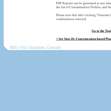
PDF Reports can be generated at any time
the list of Contamination Profiles, and t
Please note that after clicking "Generat
combinations selected.
Go to the Too
< See
Step 2b: Concentration-based Pla
WHO
|
FAO
|
Disclaimer
|
Copyright