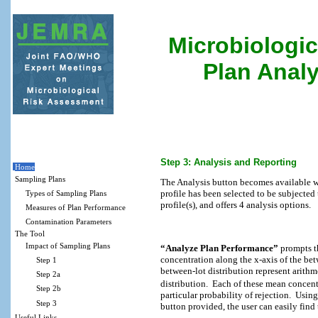
Microbiologic
Plan Analy
Step 3: Analysis and Reporting
Home
Sampling Plans
The Analysis button becomes available w
profile has been selected to be subjected 
Types of Sampling Plans
profile(s), and offers 4 analysis options.
Measures of Plan Performance
Contamination Parameters
The Tool
Impact of Sampling Plans
“Analyze Plan Performance”
prompts th
concentration along the x-axis of the bet
Step 1
between-lot distribution represent arith
Step 2a
distribution.
Each of these mean concentr
Step 2b
particular probability of rejection.
Using
Step 3
button provided, the user can easily find
Useful Links