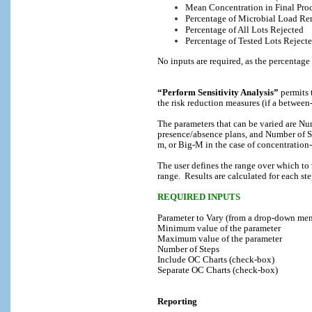
Mean Concentration in Final Pro
Percentage of Microbial Load R
Percentage of All Lots Rejected
Percentage of Tested Lots Reject
No inputs are required, as the percentage
“Perform Sensitivity Analysis”
permits 
the risk reduction measures (if a between-
The parameters that can be varied are Nu
presence/absence plans, and Number of S
m, or Big-M in the case of concentration
The user defines the range over which to 
range.
Results are calculated for each s
REQUIRED INPUTS
Parameter to Vary (from a drop-down men
Minimum value of the parameter
Maximum value of the parameter
Number of Steps
Include OC Charts (check-box)
Separate OC Charts (check-box)
Reporting